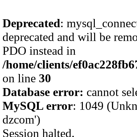
Deprecated
: mysql_connect
deprecated and will be remo
PDO instead in
/home/clients/ef0ac228fb
on line
30
Database error:
cannot sel
MySQL error
: 1049 (Unkn
dzcom')
Session halted.