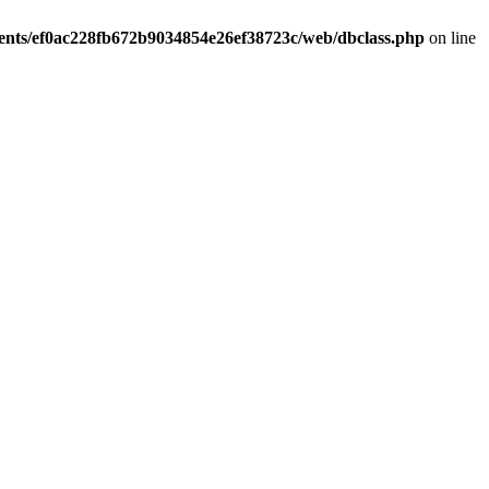
ients/ef0ac228fb672b9034854e26ef38723c/web/dbclass.php
on line