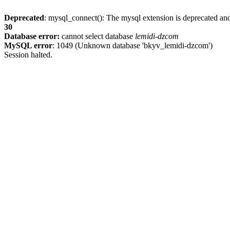
Deprecated
: mysql_connect(): The mysql extension is deprecated and
30
Database error:
cannot select database
lemidi-dzcom
MySQL error
: 1049 (Unknown database 'bkyv_lemidi-dzcom')
Session halted.