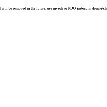
 will be removed in the future: use mysqli or PDO instead in
/home/cl