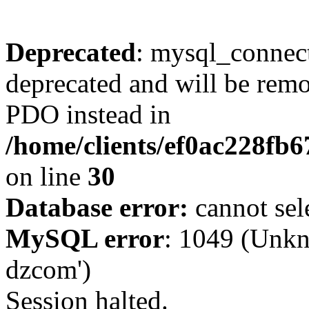
Deprecated
: mysql_connect
deprecated and will be remo
PDO instead in
/home/clients/ef0ac228fb
on line
30
Database error:
cannot sel
MySQL error
: 1049 (Unkn
dzcom')
Session halted.