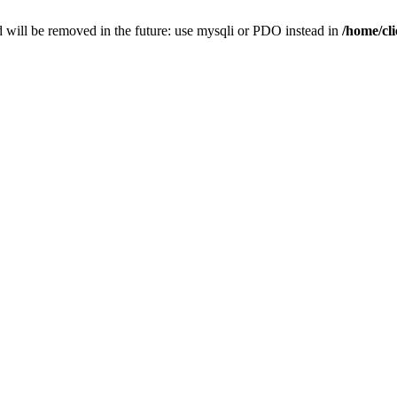
 will be removed in the future: use mysqli or PDO instead in
/home/cl