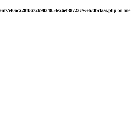
ients/ef0ac228fb672b9034854e26ef38723c/web/dbclass.php
on line