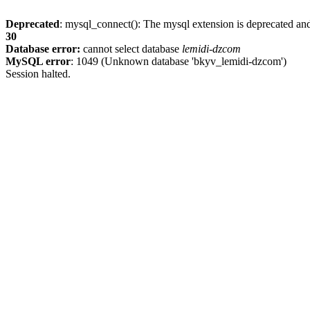
Deprecated
: mysql_connect(): The mysql extension is deprecated and
30
Database error:
cannot select database
lemidi-dzcom
MySQL error
: 1049 (Unknown database 'bkyv_lemidi-dzcom')
Session halted.