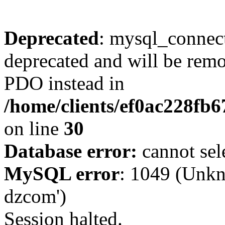
Deprecated
: mysql_connect
deprecated and will be remo
PDO instead in
/home/clients/ef0ac228fb
on line
30
Database error:
cannot sel
MySQL error
: 1049 (Unkn
dzcom')
Session halted.