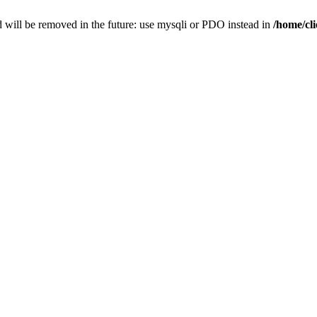
 will be removed in the future: use mysqli or PDO instead in
/home/cl