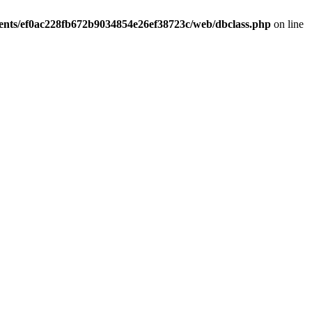
ients/ef0ac228fb672b9034854e26ef38723c/web/dbclass.php
on line