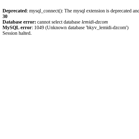
Deprecated
: mysql_connect(): The mysql extension is deprecated and
30
Database error:
cannot select database
lemidi-dzcom
MySQL error
: 1049 (Unknown database 'bkyv_lemidi-dzcom')
Session halted.