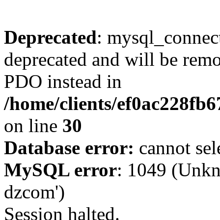
Deprecated
: mysql_connect
deprecated and will be remo
PDO instead in
/home/clients/ef0ac228fb
on line
30
Database error:
cannot sel
MySQL error
: 1049 (Unkn
dzcom')
Session halted.