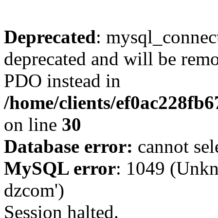
Deprecated
: mysql_connect
deprecated and will be remo
PDO instead in
/home/clients/ef0ac228fb
on line
30
Database error:
cannot sel
MySQL error
: 1049 (Unkn
dzcom')
Session halted.