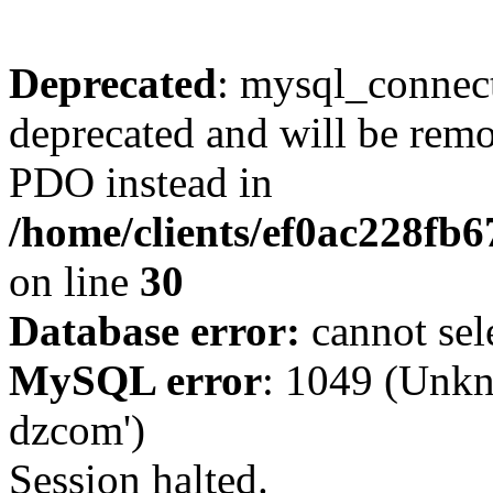
Deprecated
: mysql_connect
deprecated and will be remo
PDO instead in
/home/clients/ef0ac228fb
on line
30
Database error:
cannot sel
MySQL error
: 1049 (Unkn
dzcom')
Session halted.