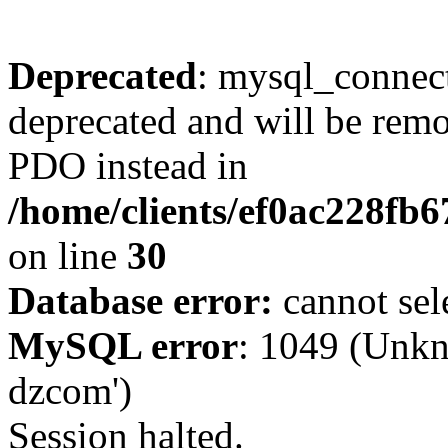
Deprecated
: mysql_connect
deprecated and will be remo
PDO instead in
/home/clients/ef0ac228fb
on line
30
Database error:
cannot sel
MySQL error
: 1049 (Unkn
dzcom')
Session halted.