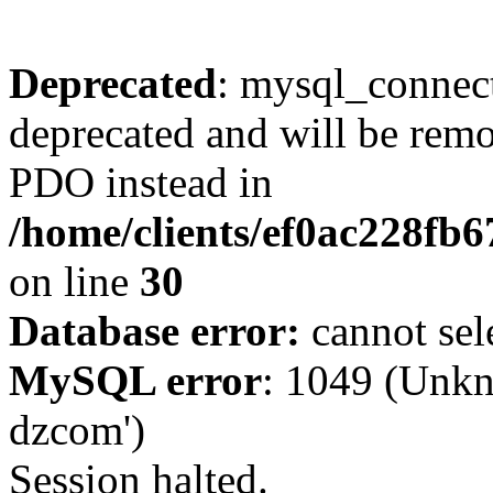
Deprecated
: mysql_connect
deprecated and will be remo
PDO instead in
/home/clients/ef0ac228fb
on line
30
Database error:
cannot sel
MySQL error
: 1049 (Unkn
dzcom')
Session halted.