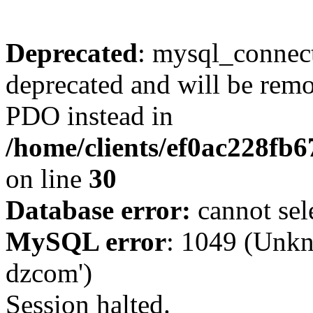
Deprecated
: mysql_connect
deprecated and will be remo
PDO instead in
/home/clients/ef0ac228fb
on line
30
Database error:
cannot sel
MySQL error
: 1049 (Unkn
dzcom')
Session halted.