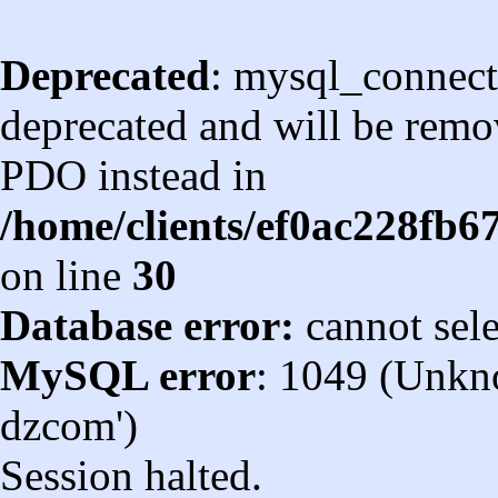
Deprecated
: mysql_connect
deprecated and will be remov
PDO instead in
/home/clients/ef0ac228fb
on line
30
Database error:
cannot sel
MySQL error
: 1049 (Unkn
dzcom')
Session halted.