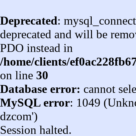
Deprecated
: mysql_connect
deprecated and will be remov
PDO instead in
/home/clients/ef0ac228fb
on line
30
Database error:
cannot sel
MySQL error
: 1049 (Unkn
dzcom')
Session halted.