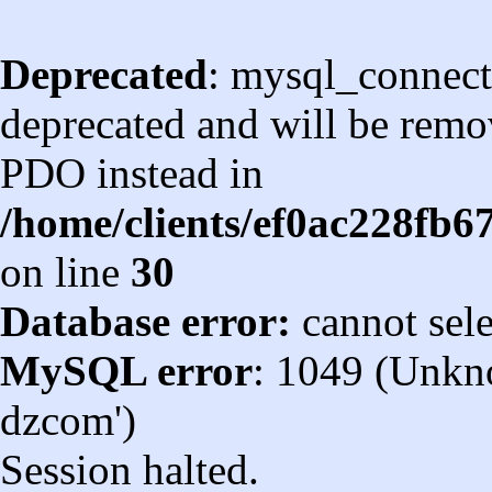
Deprecated
: mysql_connect
deprecated and will be remov
PDO instead in
/home/clients/ef0ac228fb
on line
30
Database error:
cannot sel
MySQL error
: 1049 (Unkn
dzcom')
Session halted.