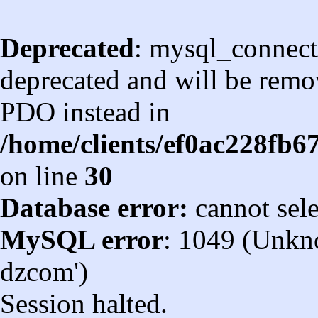
Deprecated
: mysql_connect
deprecated and will be remov
PDO instead in
/home/clients/ef0ac228fb
on line
30
Database error:
cannot sel
MySQL error
: 1049 (Unkn
dzcom')
Session halted.