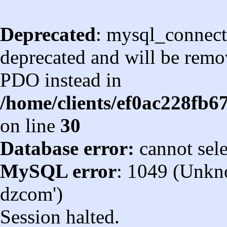
Deprecated
: mysql_connect
deprecated and will be remov
PDO instead in
/home/clients/ef0ac228fb
on line
30
Database error:
cannot sel
MySQL error
: 1049 (Unkn
dzcom')
Session halted.