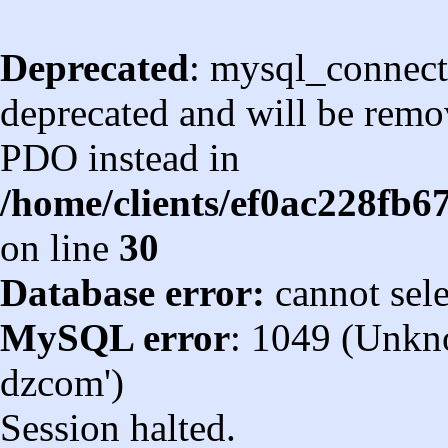
Deprecated
: mysql_connect
deprecated and will be remov
PDO instead in
/home/clients/ef0ac228fb
on line
30
Database error:
cannot sel
MySQL error
: 1049 (Unkn
dzcom')
Session halted.