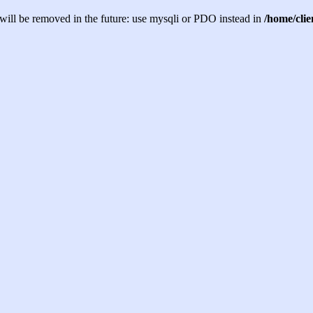
will be removed in the future: use mysqli or PDO instead in
/home/cli