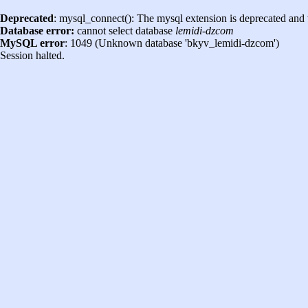
Deprecated
: mysql_connect(): The mysql extension is deprecated and 
Database error:
cannot select database
lemidi-dzcom
MySQL error
: 1049 (Unknown database 'bkyv_lemidi-dzcom')
Session halted.