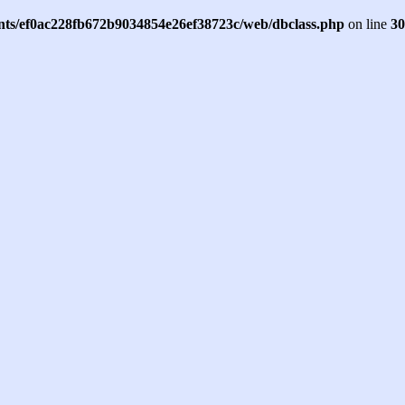
ents/ef0ac228fb672b9034854e26ef38723c/web/dbclass.php
on line
30