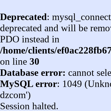
Deprecated
: mysql_connect
deprecated and will be remov
PDO instead in
/home/clients/ef0ac228fb
on line
30
Database error:
cannot sel
MySQL error
: 1049 (Unkn
dzcom')
Session halted.