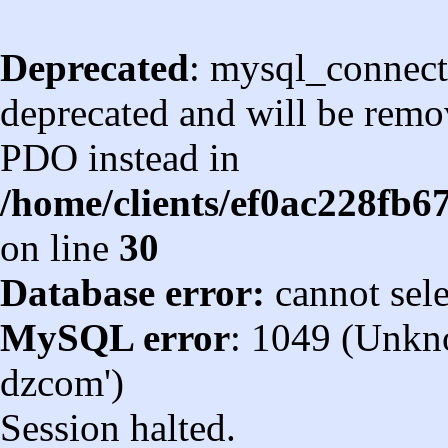
Deprecated
: mysql_connect
deprecated and will be remov
PDO instead in
/home/clients/ef0ac228fb
on line
30
Database error:
cannot sel
MySQL error
: 1049 (Unkn
dzcom')
Session halted.