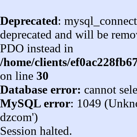
Deprecated
: mysql_connect
deprecated and will be remov
PDO instead in
/home/clients/ef0ac228fb
on line
30
Database error:
cannot sel
MySQL error
: 1049 (Unkn
dzcom')
Session halted.