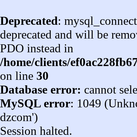
Deprecated
: mysql_connect
deprecated and will be remov
PDO instead in
/home/clients/ef0ac228fb
on line
30
Database error:
cannot sel
MySQL error
: 1049 (Unkn
dzcom')
Session halted.