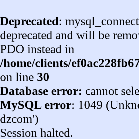
Deprecated
: mysql_connect
deprecated and will be remov
PDO instead in
/home/clients/ef0ac228fb
on line
30
Database error:
cannot sel
MySQL error
: 1049 (Unkn
dzcom')
Session halted.