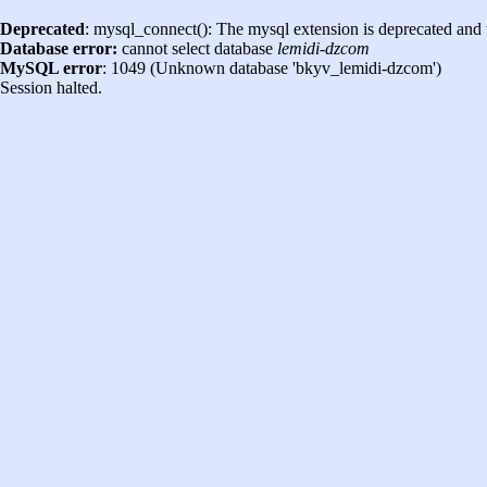
Deprecated
: mysql_connect(): The mysql extension is deprecated and 
Database error:
cannot select database
lemidi-dzcom
MySQL error
: 1049 (Unknown database 'bkyv_lemidi-dzcom')
Session halted.