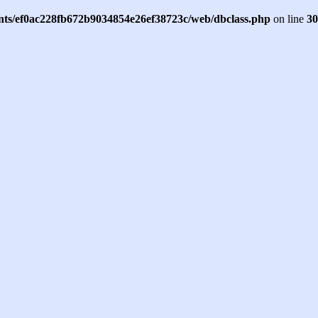
ents/ef0ac228fb672b9034854e26ef38723c/web/dbclass.php
on line
30