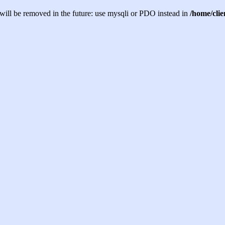
will be removed in the future: use mysqli or PDO instead in
/home/cli