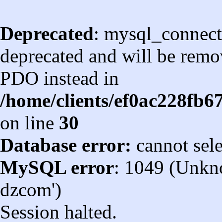
Deprecated
: mysql_connect
deprecated and will be remov
PDO instead in
/home/clients/ef0ac228fb
on line
30
Database error:
cannot sel
MySQL error
: 1049 (Unkn
dzcom')
Session halted.