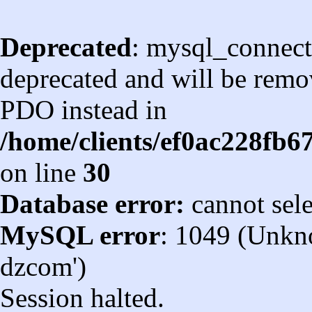
Deprecated
: mysql_connect
deprecated and will be remov
PDO instead in
/home/clients/ef0ac228fb
on line
30
Database error:
cannot sel
MySQL error
: 1049 (Unkn
dzcom')
Session halted.