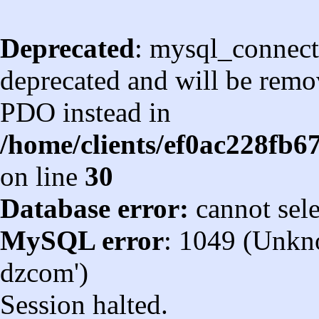
Deprecated
: mysql_connect
deprecated and will be remov
PDO instead in
/home/clients/ef0ac228fb
on line
30
Database error:
cannot sel
MySQL error
: 1049 (Unkn
dzcom')
Session halted.