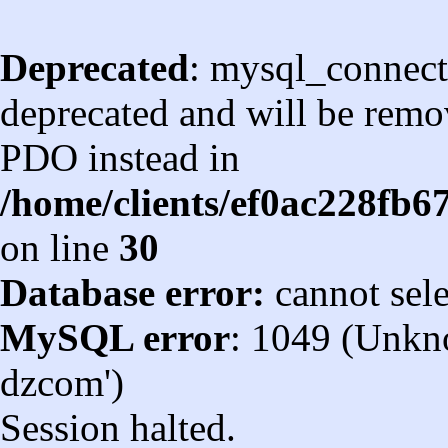
Deprecated
: mysql_connect
deprecated and will be remov
PDO instead in
/home/clients/ef0ac228fb
on line
30
Database error:
cannot sel
MySQL error
: 1049 (Unkn
dzcom')
Session halted.