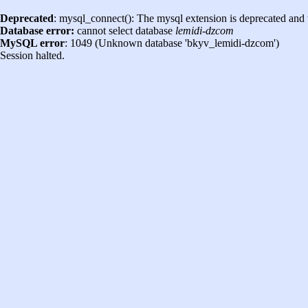
Deprecated
: mysql_connect(): The mysql extension is deprecated and 
Database error:
cannot select database
lemidi-dzcom
MySQL error
: 1049 (Unknown database 'bkyv_lemidi-dzcom')
Session halted.