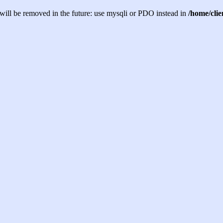
will be removed in the future: use mysqli or PDO instead in
/home/cli