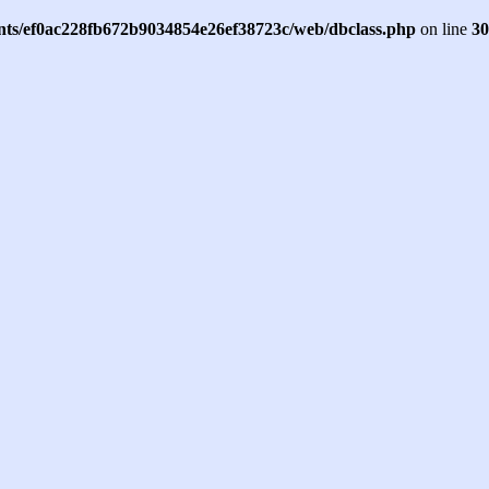
ents/ef0ac228fb672b9034854e26ef38723c/web/dbclass.php
on line
30