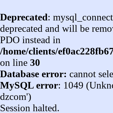
Deprecated
: mysql_connect
deprecated and will be remov
PDO instead in
/home/clients/ef0ac228fb
on line
30
Database error:
cannot sel
MySQL error
: 1049 (Unkn
dzcom')
Session halted.