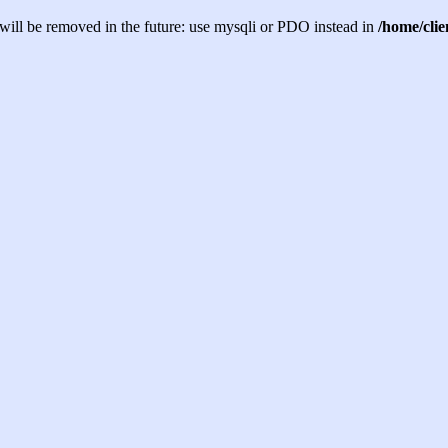
will be removed in the future: use mysqli or PDO instead in
/home/cli