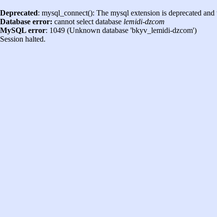
Deprecated
: mysql_connect(): The mysql extension is deprecated and 
Database error:
cannot select database
lemidi-dzcom
MySQL error
: 1049 (Unknown database 'bkyv_lemidi-dzcom')
Session halted.