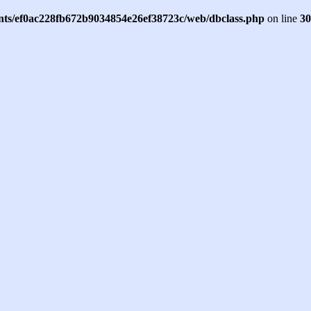
ents/ef0ac228fb672b9034854e26ef38723c/web/dbclass.php
on line
30