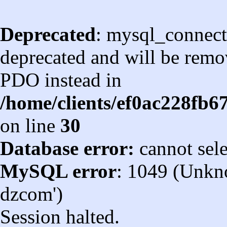
Deprecated
: mysql_connect
deprecated and will be remov
PDO instead in
/home/clients/ef0ac228fb
on line
30
Database error:
cannot sel
MySQL error
: 1049 (Unkn
dzcom')
Session halted.