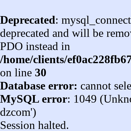
Deprecated
: mysql_connect
deprecated and will be remov
PDO instead in
/home/clients/ef0ac228fb
on line
30
Database error:
cannot sel
MySQL error
: 1049 (Unkn
dzcom')
Session halted.