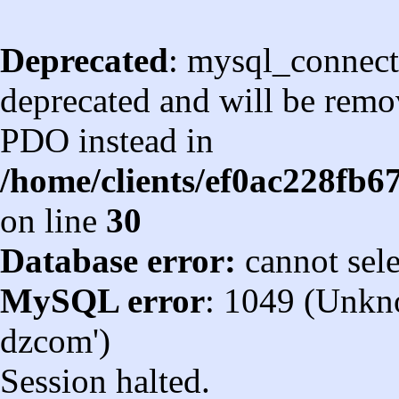
Deprecated
: mysql_connect
deprecated and will be remov
PDO instead in
/home/clients/ef0ac228fb
on line
30
Database error:
cannot sel
MySQL error
: 1049 (Unkn
dzcom')
Session halted.