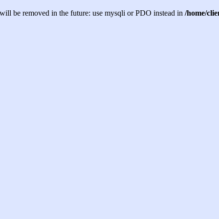
will be removed in the future: use mysqli or PDO instead in
/home/cli