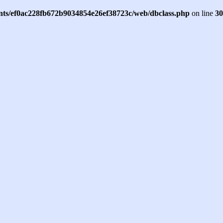
ents/ef0ac228fb672b9034854e26ef38723c/web/dbclass.php
on line
30