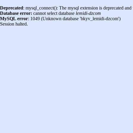
Deprecated
: mysql_connect(): The mysql extension is deprecated and 
Database error:
cannot select database
lemidi-dzcom
MySQL error
: 1049 (Unknown database 'bkyv_lemidi-dzcom')
Session halted.