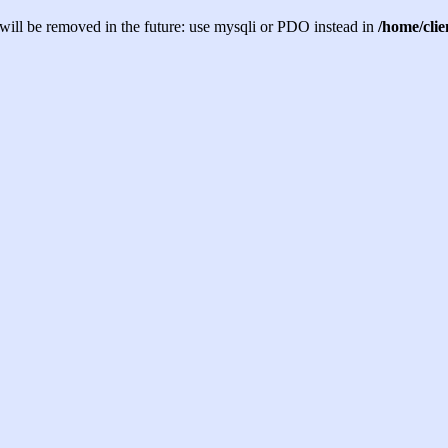
will be removed in the future: use mysqli or PDO instead in
/home/cli