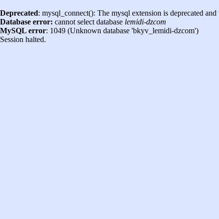
Deprecated
: mysql_connect(): The mysql extension is deprecated and 
Database error:
cannot select database
lemidi-dzcom
MySQL error
: 1049 (Unknown database 'bkyv_lemidi-dzcom')
Session halted.