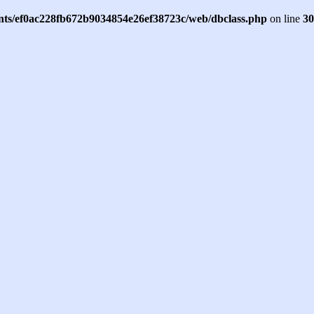
ents/ef0ac228fb672b9034854e26ef38723c/web/dbclass.php
on line
30