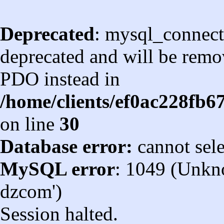
Deprecated
: mysql_connect
deprecated and will be remov
PDO instead in
/home/clients/ef0ac228fb
on line
30
Database error:
cannot sel
MySQL error
: 1049 (Unkn
dzcom')
Session halted.