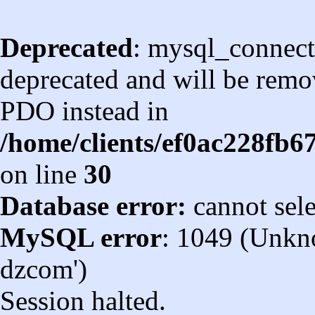
Deprecated
: mysql_connect
deprecated and will be remov
PDO instead in
/home/clients/ef0ac228fb
on line
30
Database error:
cannot sel
MySQL error
: 1049 (Unkn
dzcom')
Session halted.