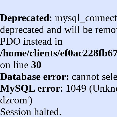
Deprecated
: mysql_connect
deprecated and will be remov
PDO instead in
/home/clients/ef0ac228fb
on line
30
Database error:
cannot sel
MySQL error
: 1049 (Unkn
dzcom')
Session halted.