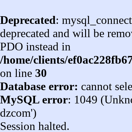
Deprecated
: mysql_connect
deprecated and will be remov
PDO instead in
/home/clients/ef0ac228fb
on line
30
Database error:
cannot sel
MySQL error
: 1049 (Unkn
dzcom')
Session halted.