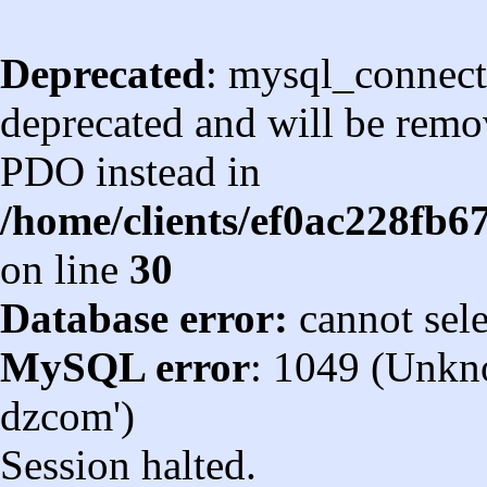
Deprecated
: mysql_connect
deprecated and will be remov
PDO instead in
/home/clients/ef0ac228fb
on line
30
Database error:
cannot sel
MySQL error
: 1049 (Unkn
dzcom')
Session halted.