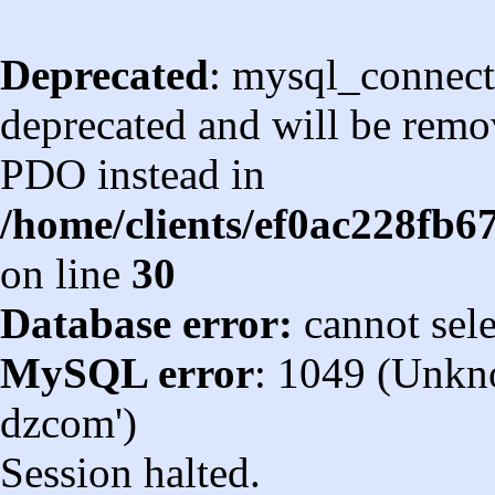
Deprecated
: mysql_connect
deprecated and will be remov
PDO instead in
/home/clients/ef0ac228fb
on line
30
Database error:
cannot sel
MySQL error
: 1049 (Unkn
dzcom')
Session halted.