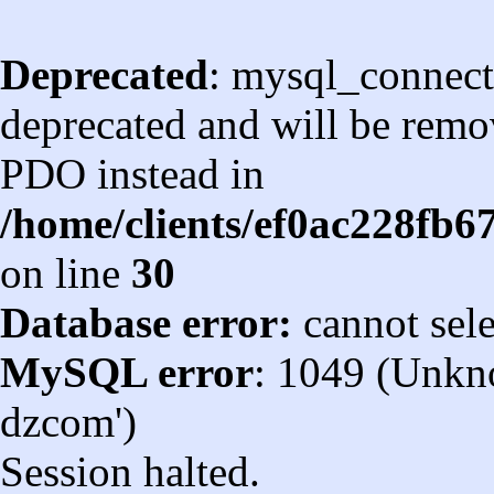
Deprecated
: mysql_connect
deprecated and will be remov
PDO instead in
/home/clients/ef0ac228fb
on line
30
Database error:
cannot sel
MySQL error
: 1049 (Unkn
dzcom')
Session halted.