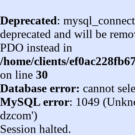
Deprecated
: mysql_connect
deprecated and will be remov
PDO instead in
/home/clients/ef0ac228fb
on line
30
Database error:
cannot sel
MySQL error
: 1049 (Unkn
dzcom')
Session halted.