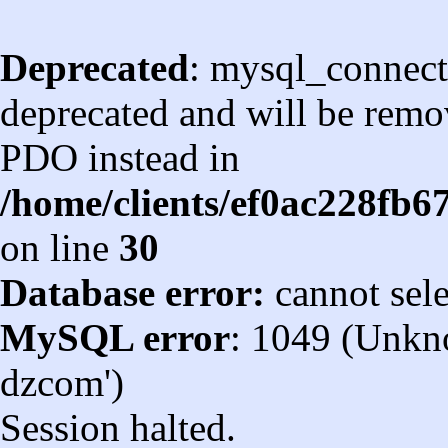
Deprecated
: mysql_connect
deprecated and will be remov
PDO instead in
/home/clients/ef0ac228fb
on line
30
Database error:
cannot sel
MySQL error
: 1049 (Unkn
dzcom')
Session halted.