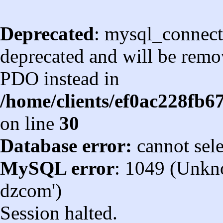
Deprecated
: mysql_connect
deprecated and will be remov
PDO instead in
/home/clients/ef0ac228fb
on line
30
Database error:
cannot sel
MySQL error
: 1049 (Unkn
dzcom')
Session halted.