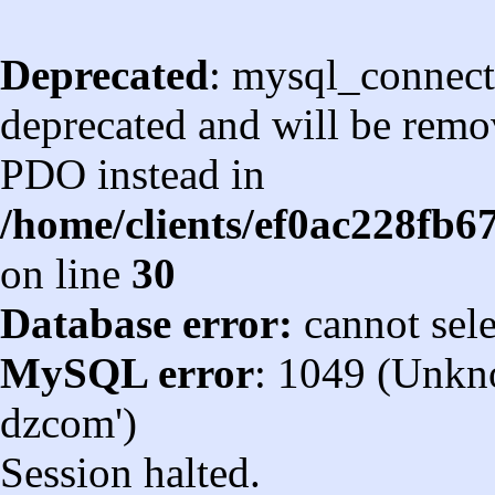
Deprecated
: mysql_connect
deprecated and will be remov
PDO instead in
/home/clients/ef0ac228fb
on line
30
Database error:
cannot sel
MySQL error
: 1049 (Unkn
dzcom')
Session halted.