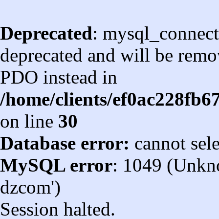
Deprecated
: mysql_connect
deprecated and will be remov
PDO instead in
/home/clients/ef0ac228fb
on line
30
Database error:
cannot sel
MySQL error
: 1049 (Unkn
dzcom')
Session halted.