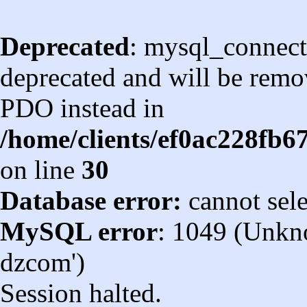
Deprecated
: mysql_connect
deprecated and will be remov
PDO instead in
/home/clients/ef0ac228fb
on line
30
Database error:
cannot sel
MySQL error
: 1049 (Unkn
dzcom')
Session halted.